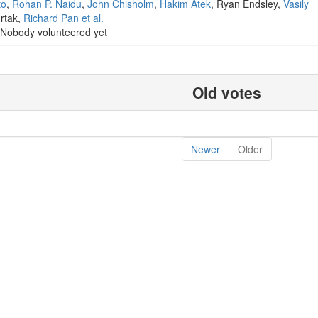
to
,
Rohan P. Naidu
,
John Chisholm
,
Hakim Atek
, Ryan Endsley,
Vasily
urtak,
Richard Pan
et al.
Nobody volunteered yet
Old votes
Newer
Older