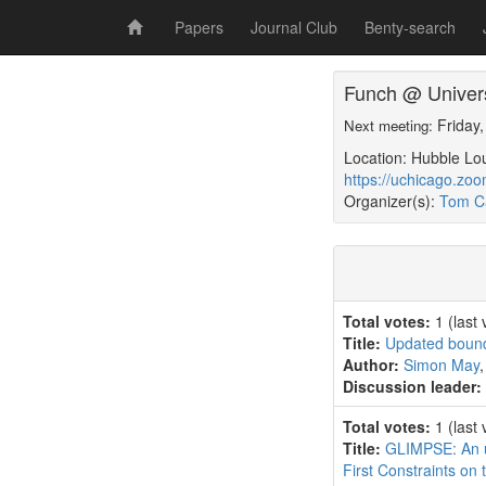
Papers
Journal Club
Benty-search
Funch @ Univers
Friday
Next meeting:
Location: Hubble Lo
https://uchicago.zo
Organizer(s):
Tom Ca
Total votes:
1
(last
Title:
Updated bounds
Author:
Simon May
Discussion leader:
Total votes:
1
(last
Title:
GLIMPSE: An u
First Constraints on