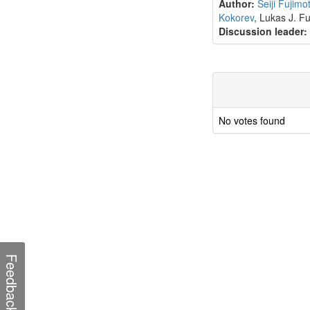
Author:
Seiji Fujimo
Kokorev
, Lukas J. F
Discussion leader:
No votes found
Feedback