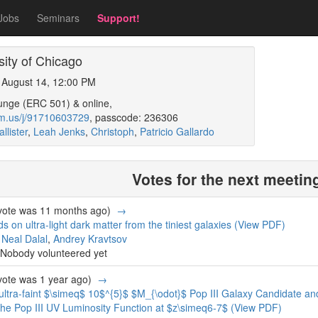
Jobs
Seminars
Support!
ity of Chicago
, August 14, 12:00 PM
unge (ERC 501) & online,
om.us/j/91710603729
, passcode: 236306
llister
,
Leah Jenks
,
Christoph
,
Patricio Gallardo
Votes for the next meetin
 vote was 11 months ago)
→
 on ultra-light dark matter from the tiniest galaxies
(View PDF)
,
Neal Dalal
,
Andrey Kravtsov
Nobody volunteered yet
 vote was 1 year ago)
→
ltra-faint $\simeq$ 10$^{5}$ $M_{\odot}$ Pop III Galaxy Candidate an
 the Pop III UV Luminosity Function at $z\simeq6-7$
(View PDF)