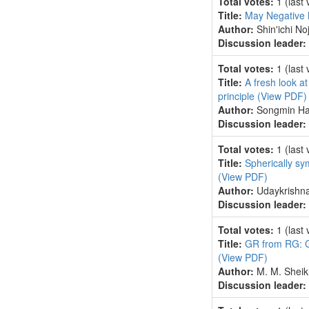
Total votes:
1
(last
Title:
May Negative 
Author:
Shin'ichi Noj
Discussion leader:
Total votes:
1
(last
Title:
A fresh look at
principle
(View PDF)
Author:
Songmin Ha
Discussion leader:
Total votes:
1
(last
Title:
Spherically sy
(View PDF)
Author:
Udaykrishna
Discussion leader:
Total votes:
1
(last
Title:
GR from RG: G
(View PDF)
Author:
M. M. Sheik
Discussion leader: