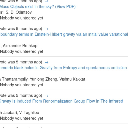
 vote was 5 months ago)
→
Mass Objects exist in the sky?
(View PDF)
iri, S. D. Odintsov
Nobody volunteered yet
 vote was 5 months ago)
→
 boundary terms in Einstein-Hilbert gravity via an initial value variational
, Alexander Rothkopf
Nobody volunteered yet
 vote was 5 months ago)
→
mmetric black holes in Gravity from Entropy and spontaneous emission
 Thattarampilly, Yunlong Zheng, Vishnu Kakkat
Nobody volunteered yet
 vote was 5 months ago)
→
ravity Is Induced From Renormalization Group Flow In The Infrared
h-Jabbari, V. Taghiloo
Nobody volunteered yet