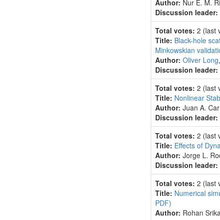
Author:
Nur E. M. Ri
Discussion leader:
Total votes:
2
(last
Title:
Black-hole scat
Minkowskian validat
Author:
Oliver Long
Discussion leader:
Total votes:
2
(last
Title:
Nonlinear Stab
Author:
Juan A. Car
Discussion leader:
Total votes:
2
(last
Title:
Effects of Dy
Author:
Jorge L. R
Discussion leader:
Total votes:
2
(last
Title:
Numerical simu
PDF)
Author:
Rohan Srika