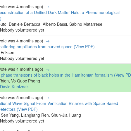
 vote was 4 months ago)
→
construction of a Unified Dark Matter Halo: a Phenomenological
)
uto, Daniele Bertacca, Alberto Bassi, Sabino Matarrese
Nobody volunteered yet
 vote was 4 months ago)
→
scattering amplitudes from curved space
(View PDF)
 Eriksen
Nobody volunteered yet
 vote was 4 months ago)
→
hase transitions of black holes in the Hamiltonian formalism
(View PD
Thien, Vo Quoc Phong
David Kubiznak
 vote was 5 months ago)
→
ational-Wave Signal From Verification Binaries with Space-Based
Detectors
(View PDF)
 Sen Yang, Liangliang Ren, Shun-Jia Huang
Nobody volunteered yet