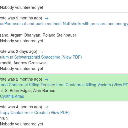
Nobody volunteered yet
 vote was 9 months ago)
→
he Penrose cut-and-paste method: Null shells with pressure and energ
zano, Argam Ohanyan, Roland Steinbauer
Nobody volunteered yet
 vote was 2 days ago)
→
ulum in Schwarzschild Spacetime
(View PDF)
arnecki, Andrew Czezowski
Nobody volunteered yet
 vote was 2 months ago)
→
s and Conformal Killing Tensors from Conformal Killing Vectors
(View P
ni, S. Brian Edgar, Alan Barnes
Cynthia Arias
 vote was 4 months ago)
→
tropy Container or Creator
(View PDF)
nruh
Nobody volunteered yet