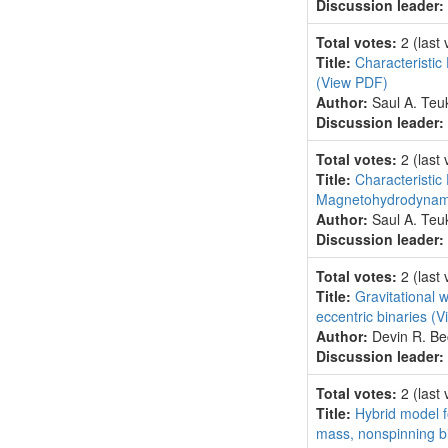
Discussion leader:
Total votes:
2
(last
Title:
Characteristic
(View PDF)
Author:
Saul A. Teu
Discussion leader:
Total votes:
2
(last
Title:
Characteristic 
Magnetohydrodyna
Author:
Saul A. Teu
Discussion leader:
Total votes:
2
(last
Title:
Gravitational w
eccentric binaries
(V
Author:
Devin R. Be
Discussion leader:
Total votes:
2
(last
Title:
Hybrid model f
mass, nonspinning b