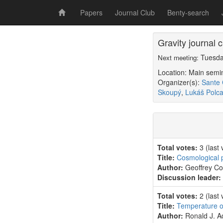
Papers
Journal Club
Benty-search
Gravity journal
Tuesda
Next meeting:
Location: Main sem
Organizer(s):
Sante 
Skoupý
,
Lukáš Polca
Total votes:
3
(last
Title:
Cosmological p
Author:
Geoffrey C
Discussion leader:
Total votes:
2
(last
Title:
Temperature of
Author:
Ronald J. A