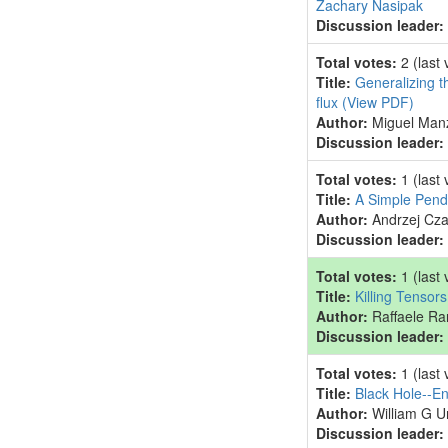
Zachary Nasipak
Discussion leader:
Total votes:
2
(last
Title:
Generalizing t
flux
(View PDF)
Author:
Miguel Man
Discussion leader:
Total votes:
1
(last
Title:
A Simple Pend
Author:
Andrzej Cz
Discussion leader:
Total votes:
1
(last
Title:
Killing Tensor
Author:
Raffaele Ra
Discussion leader:
Total votes:
1
(last
Title:
Black Hole--En
Author:
William G U
Discussion leader: