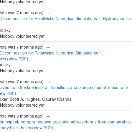
Nobody volunteered yet
 vote was 7 months ago)
→
 Decomposition for Relativistic Numerical Simulations: I. Hydrodynamics
kolsky
Nobody volunteered yet
 vote was 7 months ago)
→
Decomposition for Relativistic Numerical Simulations: II.
mics
(View PDF)
kolsky
Nobody volunteered yet
 vote was 7 months ago)
→
aves from the late inspiral, transition, and plunge of small-mass-ratio
iew PDF)
cker, Scott A. Hughes, Gaurav Khanna
Nobody volunteered yet
 vote was 8 months ago)
→
or inspiral-merger-ringdown gravitational waveforms from comparable-
inary black holes
(View PDF)