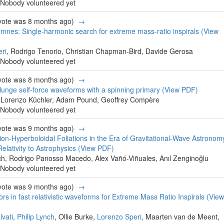
Nobody volunteered yet
 vote was 8 months ago)
→
mnes: Single-harmonic search for extreme mass-ratio inspirals
(View
ri
, Rodrigo Tenorio, Christian Chapman-Bird, Davide Gerosa
Nobody volunteered yet
 vote was 8 months ago)
→
plunge self-force waveforms with a spinning primary
(View PDF)
, Lorenzo Küchler, Adam Pound, Geoffrey Compère
Nobody volunteered yet
 vote was 9 months ago)
→
tion-Hyperboloidal Foliations in the Era of Gravitational-Wave Astronom
lativity to Astrophysics
(View PDF)
tch, Rodrigo Panosso Macedo, Alex Vañó-Viñuales, Anıl Zenginoğlu
Nobody volunteered yet
 vote was 9 months ago)
→
ors in fast relativistic waveforms for Extreme Mass Ratio Inspirals
(View
vati
,
Philip Lynch
, Ollie Burke,
Lorenzo Speri
, Maarten van de Meent,