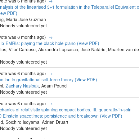
 vote was 6 months ago)
→
nalysis of the linearised 3+1 formulation in the Teleparallel Equivalent o
iew PDF)
g, Maria Jose Guzman
Nobody volunteered yet
 vote was 6 months ago)
→
 b-EMRIs: playing the black hole piano
(View PDF)
tos, Vitor Cardoso, Alexandru Lupsasca, José Natário, Maarten van de
Nobody volunteered yet
 vote was 6 months ago)
→
tion in gravitational self-force theory
(View PDF)
ni,
Zachary Nasipak
, Adam Pound
Nobody volunteered yet
 vote was 6 months ago)
→
anics of relativistic spinning compact bodies. III. quadratic-in-spin
e-D Einstein spacetimes: persistence and breakdown
(View PDF)
, Soichiro Isoyama, Adrien Druart
Nobody volunteered yet