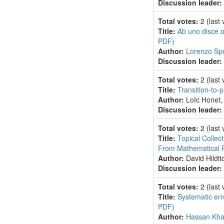
Discussion leader:
Total votes:
2
(last
Title:
Ab uno disce o
PDF)
Author:
Lorenzo Spe
Discussion leader:
Total votes:
2
(last
Title:
Transition-to-
Author:
Loïc Honet
Discussion leader:
Total votes:
2
(last
Title:
Topical Collec
From Mathematical Re
Author:
David Hildi
Discussion leader:
Total votes:
2
(last
Title:
Systematic err
PDF)
Author:
Hassan Khal