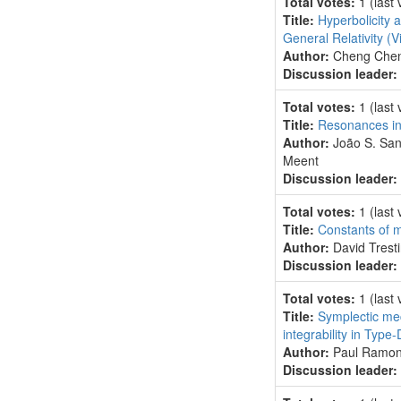
Total votes:
1
(last
Title:
Hyperbolicity a
General Relativity
(V
Author:
Cheng Chen
Discussion leader:
Total votes:
1
(last
Title:
Resonances in
Author:
João S. San
Meent
Discussion leader:
Total votes:
1
(last
Title:
Constants of mo
Author:
David Tresti
Discussion leader:
Total votes:
1
(last
Title:
Symplectic mech
integrability in Typ
Author:
Paul Ramond
Discussion leader: