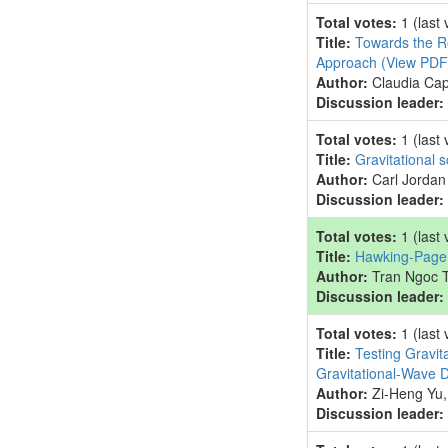
Total votes:
1
(last
Title:
Towards the Re
Approach
(View PDF
Author:
Claudia Cap
Discussion leader:
Total votes:
1
(last
Title:
Gravitational 
Author:
Carl Jordan
Discussion leader:
Total votes:
1
(last
Title:
Hawking-Page p
Author:
Tran Ngoc 
Discussion leader:
Total votes:
1
(last
Title:
Testing Gravit
Gravitational-Wave 
Author:
Zi-Heng Yu,
Discussion leader: