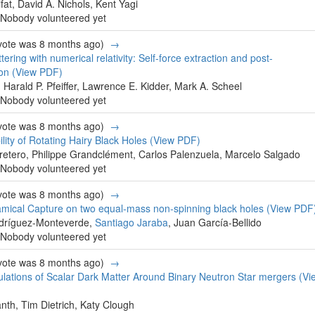
fat, David A. Nichols, Kent Yagi
Nobody volunteered yet
 vote was 8 months ago)
→
tering with numerical relativity: Self-force extraction and post-
ion
(View PDF)
, Harald P. Pfeiffer, Lawrence E. Kidder, Mark A. Scheel
Nobody volunteered yet
 vote was 8 months ago)
→
ility of Rotating Hairy Black Holes
(View PDF)
retero, Philippe Grandclément, Carlos Palenzuela, Marcelo Salgado
Nobody volunteered yet
 vote was 8 months ago)
→
namical Capture on two equal-mass non-spinning black holes
(View PDF
odríguez-Monteverde,
Santiago Jaraba
, Juan García-Bellido
Nobody volunteered yet
 vote was 8 months ago)
→
lations of Scalar Dark Matter Around Binary Neutron Star mergers
(Vi
nth, Tim Dietrich, Katy Clough