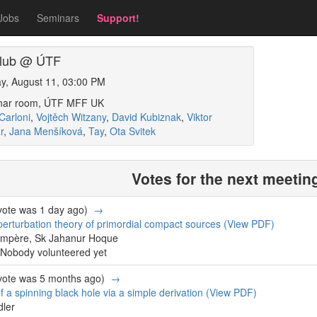
Jobs
Seminars
Support!
 club @ ÚTF
y, August 11, 03:00 PM
inar room, ÚTF MFF UK
Carloni
,
Vojtěch Witzany
,
David Kubiznak
,
Viktor
r
,
Jana Menšíková
,
Tay
,
Ota Svitek
Votes for the next meetin
 vote was 1 day ago)
→
erturbation theory of primordial compact sources
(View PDF)
ompère, Sk Jahanur Hoque
Nobody volunteered yet
 vote was 5 months ago)
→
 a spinning black hole via a simple derivation
(View PDF)
dler