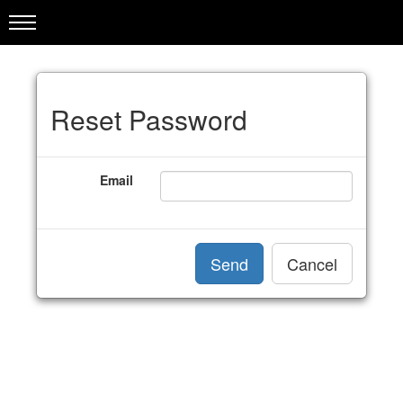
Reset Password
Email
Send
Cancel